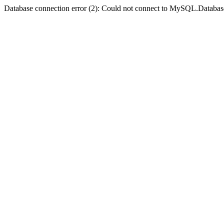
Database connection error (2): Could not connect to MySQL.Databas