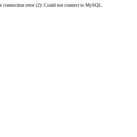
e connection error (2): Could not connect to MySQL.