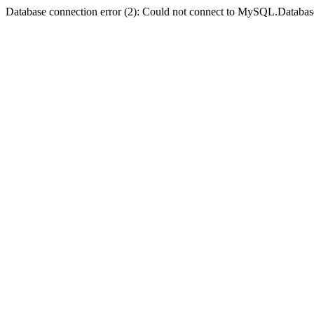
Database connection error (2): Could not connect to MySQL.Databas