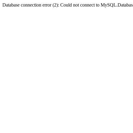
Database connection error (2): Could not connect to MySQL.Databas