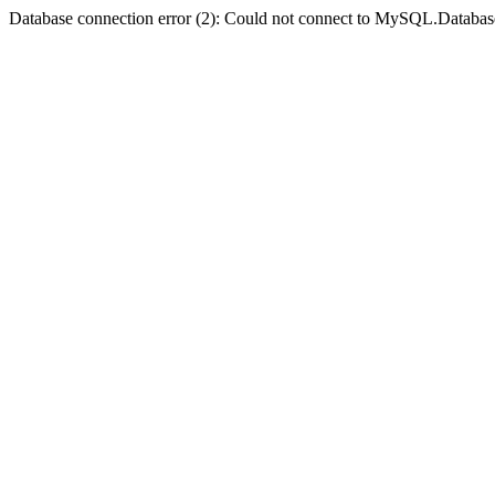
Database connection error (2): Could not connect to MySQL.Databas