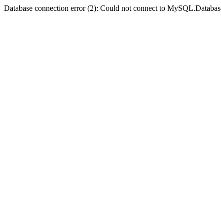
Database connection error (2): Could not connect to MySQL.Databas