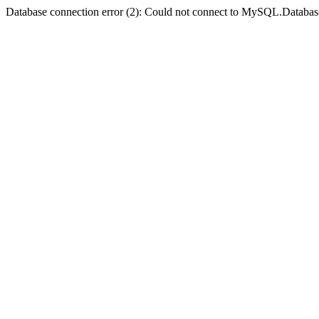
Database connection error (2): Could not connect to MySQL.Databas