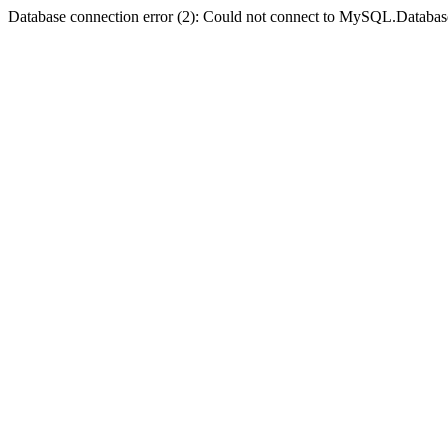
Database connection error (2): Could not connect to MySQL.Databas