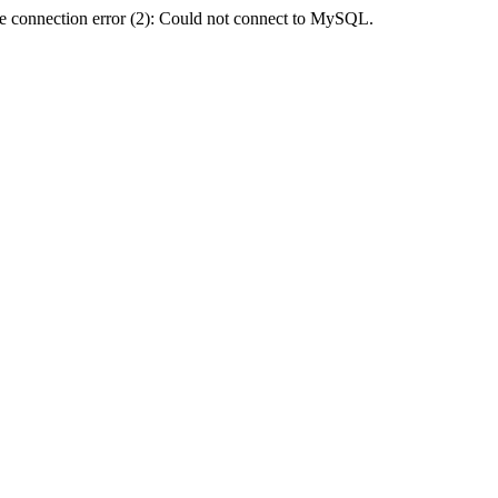
e connection error (2): Could not connect to MySQL.