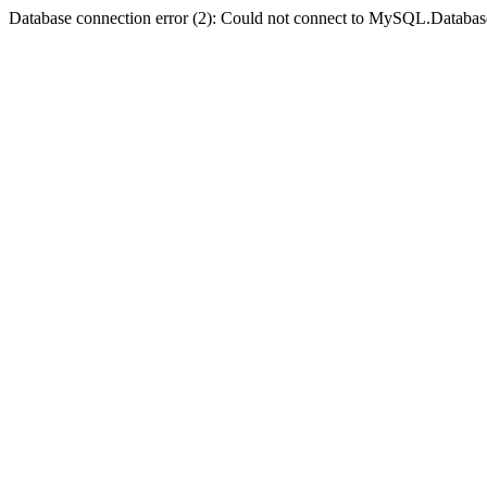
Database connection error (2): Could not connect to MySQL.Databas