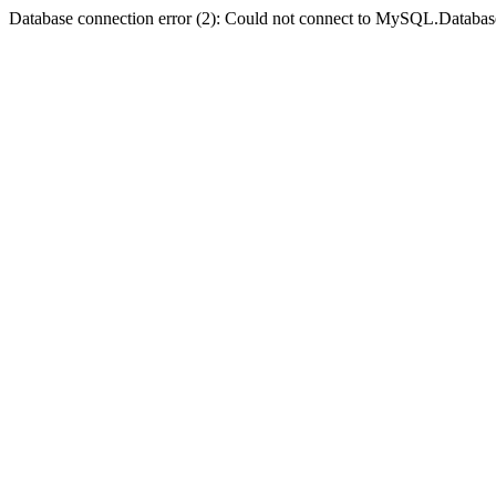
Database connection error (2): Could not connect to MySQL.Databas