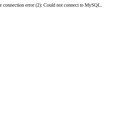
e connection error (2): Could not connect to MySQL.