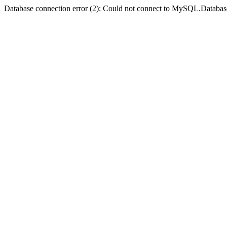
Database connection error (2): Could not connect to MySQL.Databas