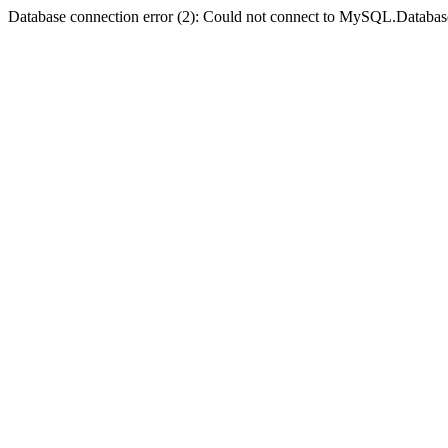
Database connection error (2): Could not connect to MySQL.Databas