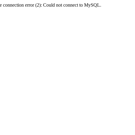
e connection error (2): Could not connect to MySQL.