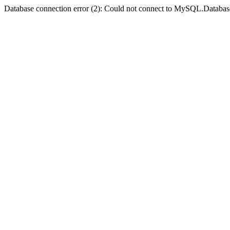
Database connection error (2): Could not connect to MySQL.Databas