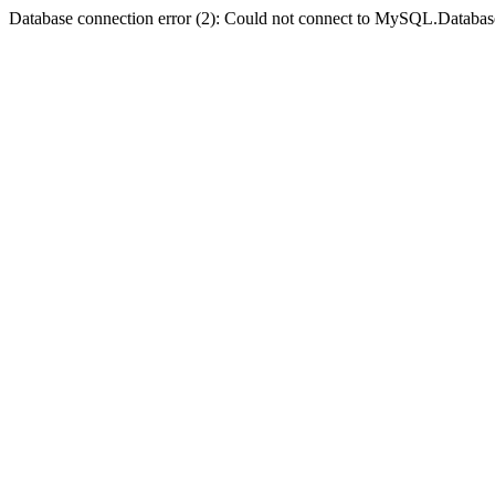
Database connection error (2): Could not connect to MySQL.Databas