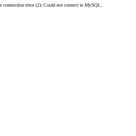
e connection error (2): Could not connect to MySQL.