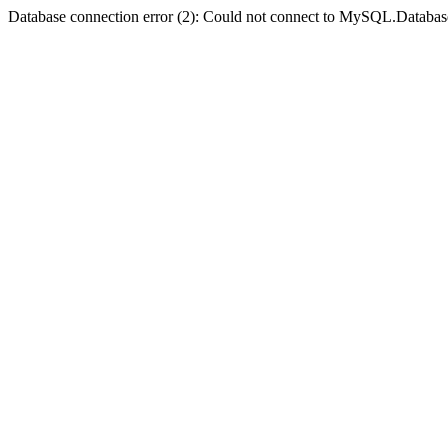
Database connection error (2): Could not connect to MySQL.Databas