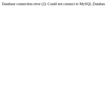
Database connection error (2): Could not connect to MySQL.Databas