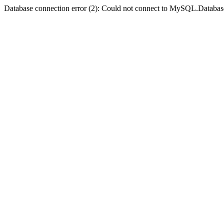
Database connection error (2): Could not connect to MySQL.Databas